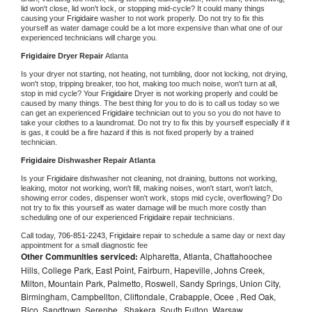
lid won't close, lid won't lock, or stopping mid-cycle? It could many things 
causing your 
Frigidaire 
washer to not work properly. Do not try to fix this 
yourself as water damage could be a lot more expensive than what one of our 
experienced technicians will charge you.
Frigidaire 
Dryer Repair 
Atlanta
Is your dryer not starting, not heating, not tumbling, door not locking, not drying, 
won't stop, tripping breaker, too hot, making too much noise, won't turn at all, 
stop in mid cycle? Your 
Frigidaire 
Dryer is not working properly and could be 
caused by many things. The best thing for you to do is to call us today so we 
can get an experienced 
Frigidaire 
technician out to you so you do not have to 
take your clothes to a laundromat. Do not try to fix this by yourself especially if it 
is gas, it could be a fire hazard if this is not fixed properly by a trained 
technician.
Frigidaire 
Dishwasher Repair Atlanta
Is your 
Frigidaire 
dishwasher not cleaning, not draining, buttons not working, 
leaking, motor not working, won't fill, making noises, won't start, won't latch, 
showing error codes, dispenser won't work, stops mid cycle, overflowing? Do 
not try to fix this yourself as water damage will be much more costly than 
scheduling one of our experienced 
Frigidaire 
repair technicians. 
Call today, 
706-851-2243,
Frigidaire 
repair to schedule a same day or next day 
appointment for a small diagnostic fee
Other Communities serviced:
Alpharetta, Atlanta, Chattahoochee
Hills, College Park, East Point, Fairburn, Hapeville, Johns Creek,
Milton, Mountain Park, Palmetto, Roswell, Sandy Springs, Union City,
Birmingham, Campbellton, Cliftondale, Crabapple, Ocee , Red Oak,
Rico, Sandtown, Serenbe , Shakera, South Fulton, Warsaw ,