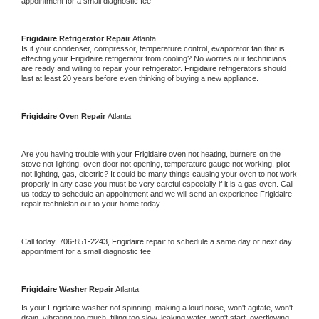
appointment for a small diagnostic fee
Frigidaire 
Refrigerator Repair 
Atlanta
Is it your condenser, compressor, temperature control, evaporator fan that is 
effecting your 
Frigidaire 
refrigerator from cooling? No worries our technicians 
are ready and willing to repair your refrigerator. 
Frigidaire 
refrigerators should 
last at least 20 years before even thinking of buying a new appliance. 
Frigidaire 
Oven Repair 
Atlanta
Are you having trouble with your 
Frigidaire 
oven not heating, burners on the 
stove not lighting, oven door not opening, temperature gauge not working, pilot 
not lighting, gas, electric? It could be many things causing your oven to not work 
properly in any case you must be very careful especially if it is a gas oven. Call 
us today to schedule an appointment and we will send an experience 
Frigidaire 
repair technician out to your home today.
Call today, 
706-851-2243,
Frigidaire 
repair to schedule a same day or next day 
appointment for a small diagnostic fee
Frigidaire 
Washer Repair 
Atlanta
Is your 
Frigidaire 
washer not spinning, making a loud noise, won't agitate, won't 
drain, vibrating too much, filling too slow, leaking water, won't start, overflowing, 