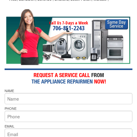
Call Us 7-Days a Week
706-851-2243
NAME
PHONE
EMAIL