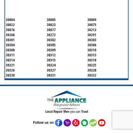
FULTON COUNTY
30004
30005
30009
30022
30023
30075
30076
30077
30213
30268
30272
30291
30301
30302
30303
30304
30305
30306
30308
30309
30310
30311
30312
30313
30314
30315
30318
30321
30324
30325
30326
30327
30328
30330
30331
30332
30333
30334
30336
30337
30342
30343
30344
30347
30348
30349
30350
30353
30354
30355
30356
30357
30358
30359
30361
30362
30363
30364
30366
30368
30369
30370
30371
Follow us on
30374
30375
30376
30377
30378
30379