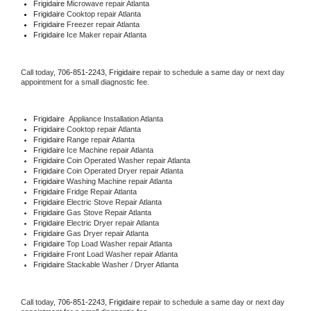
Frigidaire 
Microwave repair Atlanta
Frigidaire 
Cooktop repair Atlanta
Frigidaire
 Freezer repair Atlanta 
Frigidaire
 Ice Maker repair Atlanta
Call today, 
706-851-2243,
Frigidaire 
repair to schedule a same day or next day 
appointment for a small diagnostic fee.
Frigidaire
  Appliance Installation Atlanta
Frigidaire 
Cooktop repair Atlanta
Frigidaire 
Range repair Atlanta
Frigidaire 
Ice Machine repair Atlanta
Frigidaire 
Coin Operated Washer repair Atlanta
Frigidaire 
Coin Operated Dryer repair Atlanta
Frigidaire 
Washing Machine repair Atlanta
Frigidaire 
Fridge Repair Atlanta
Frigidaire 
Electric Stove Repair Atlanta
Frigidaire 
Gas Stove Repair Atlanta
Frigidaire 
Electric Dryer repair Atlanta
Frigidaire 
Gas Dryer repair Atlanta
Frigidaire 
Top Load Washer repair Atlanta
Frigidaire 
Front Load Washer repair Atlanta
Frigidaire 
Stackable Washer / Dryer Atlanta
Call today, 
706-851-2243,
Frigidaire 
repair to schedule a same day or next day 