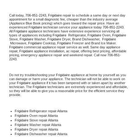
Call today, 
706-851-2243,
Frigidaire 
repair to schedule a same day or next day 
appointment for a small diagnostic fee, cheaper than the industry average 
(Appliance Blue Book pricing) which goes toward the repair price. Have an 
experienced 
Frigidaire
 technician service your appliance today 
706-851-2243
. 
All 
Frigidaire
 appliance technicians have extensive experience servicing all 
types of appliances including 
Frigidaire 
 Refrigerator, 
Frigidaire
 Oven, 
Frigidaire
Stove, 
Frigidaire 
Washer, 
Frigidaire 
Dryer, Brand Dishwasher,  
Frigidaire 
 Microwave, 
Frigidaire
 Cooktop, 
Frigidaire
 Freezer and Brand Ice Maker. 
Frigidaire
 commercial appliance repair service as well. Same day appliance 
repair, 
Frigidaire
 appliance installation, ac repair, offering best pricing, affordable 
pricing, emergency appliance repair and weekend repair. Call now 
706-851-
2243.
Do not try troubleshooting your 
Frigidaire
 appliance at home by yourself as you 
can damage or harm your appliance. The technician will not be able to work on 
your 
Frigidaire
 appliance if it has been tampered with or taken apart by another 
technician. The 
Frigidaire
 technicians are extremely experienced and affordable, 
so they will be able to give you a reasonable price for the efficient service they 
provide. 
Frigidaire
 Refrigerator repair Atlanta
Frigidaire 
Oven repair Atlanta
Frigidaire 
Stove repair Atlanta
Frigidaire 
Washer repair Atlanta
Frigidaire 
Dryer repair Atlanta
Frigidaire 
Dishwasher repair Atlanta 