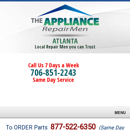
ATLANTA
Local Repair Men you can Trust
Call Us 7 Days a Week
706-851-2243
Same Day Service
MENU
Brands
877-522-6350
To ORDER Parts
(Same Day