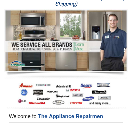
Shipping)
Appliance Repair
Washer Repair
Dryer Repair
Refrigerator Repair
Oven Repair
Dishwasher Repair
Welcome to
The Appliance Repairmen