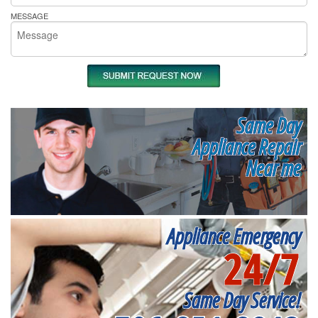
MESSAGE
Same Day
Appliance Repair
Near me
Appliance Emergency
24/7
Same Day Service!