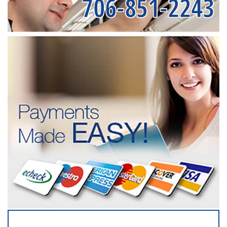
706-851-2243
SERVICING ALL OF