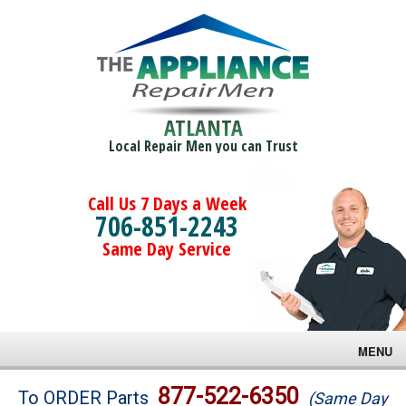
ATLANTA
Local Repair Men you can Trust
Call Us 7 Days a Week
706-851-2243
Same Day Service
MENU
Brands
877-522-6350
To ORDER Parts
(Same Day