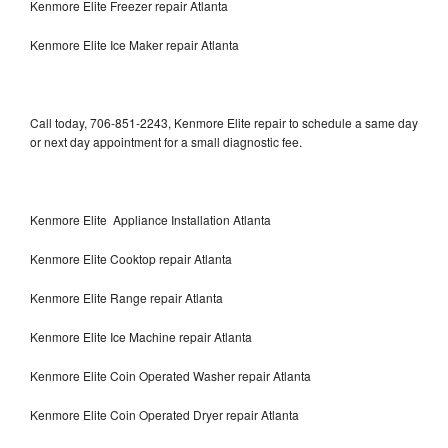
Kenmore Elite Freezer repair Atlanta
Kenmore Elite Ice Maker repair Atlanta
Call today, 706-851-2243, Kenmore Elite repair to schedule a same day
or next day appointment for a small diagnostic fee.
Kenmore Elite Appliance Installation Atlanta
Kenmore Elite Cooktop repair Atlanta
Kenmore Elite Range repair Atlanta
Kenmore Elite Ice Machine repair Atlanta
Kenmore Elite Coin Operated Washer repair Atlanta
Kenmore Elite Coin Operated Dryer repair Atlanta