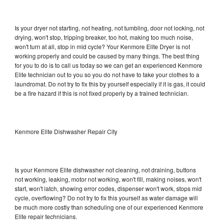
Is your dryer not starting, not heating, not tumbling, door not locking, not
drying, won't stop, tripping breaker, too hot, making too much noise,
won't turn at all, stop in mid cycle? Your Kenmore Elite Dryer is not
working properly and could be caused by many things. The best thing
for you to do is to call us today so we can get an experienced Kenmore
Elite technician out to you so you do not have to take your clothes to a
laundromat. Do not try to fix this by yourself especially if it is gas, it could
be a fire hazard if this is not fixed properly by a trained technician.
Kenmore Elite Dishwasher Repair City
Is your Kenmore Elite dishwasher not cleaning, not draining, buttons
not working, leaking, motor not working, won't fill, making noises, won't
start, won't latch, showing error codes, dispenser won't work, stops mid
cycle, overflowing? Do not try to fix this yourself as water damage will
be much more costly than scheduling one of our experienced Kenmore
Elite repair technicians.