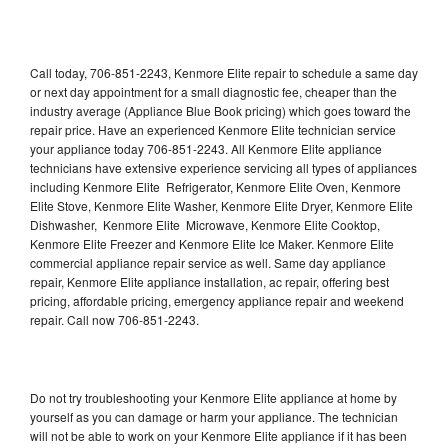
Call today, 706-851-2243, Kenmore Elite repair to schedule a same day
or next day appointment for a small diagnostic fee, cheaper than the
industry average (Appliance Blue Book pricing) which goes toward the
repair price. Have an experienced Kenmore Elite technician service
your appliance today 706-851-2243. All Kenmore Elite appliance
technicians have extensive experience servicing all types of appliances
including Kenmore Elite Refrigerator, Kenmore Elite Oven, Kenmore
Elite Stove, Kenmore Elite Washer, Kenmore Elite Dryer, Kenmore Elite
Dishwasher, Kenmore Elite Microwave, Kenmore Elite Cooktop,
Kenmore Elite Freezer and Kenmore Elite Ice Maker. Kenmore Elite
commercial appliance repair service as well. Same day appliance
repair, Kenmore Elite appliance installation, ac repair, offering best
pricing, affordable pricing, emergency appliance repair and weekend
repair. Call now 706-851-2243.
Do not try troubleshooting your Kenmore Elite appliance at home by
yourself as you can damage or harm your appliance. The technician
will not be able to work on your Kenmore Elite appliance if it has been