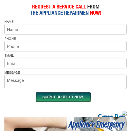
NAME
PHONE
EMAIL
MESSAGE
Same Day
Appliance Emergency
Appliance Repair