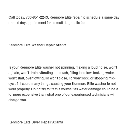
Call today, 706-851-2243, Kenmore Elite repair to schedule a same day
or next day appointment for a small diagnostic fee
Kenmore Elite Washer Repair Atlanta
Is your Kenmore Elite washer not spinning, making a loud noise, won't
agitate, won't drain, vibrating too much, filling too slow, leaking water,
won't start, overflowing, lid won't close, lid won't lock, or stopping mid-
cycle? It could many things causing your Kenmore Elite washer to not
work properly. Do not try to fix this yourself as water damage could be a
lot more expensive than what one of our experienced technicians will
charge you.
Kenmore Elite Dryer Repair Atlanta