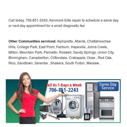
Call today, 706-851-2243, Kenmore Elite repair to schedule a same day
or next day appointment for a small diagnostic fee
Other Communities serviced:
Alpharetta, Atlanta, Chattahoochee
Hills, College Park, East Point, Fairburn, Hapeville, Johns Creek,
Milton, Mountain Park, Palmetto, Roswell, Sandy Springs, Union City,
Birmingham, Campbellton, Cliftondale, Crabapple, Ocee , Red Oak,
Rico, Sandtown, Serenbe , Shakera, South Fulton, Warsaw ,
Call Us 7-Days a Week
706-851-2243