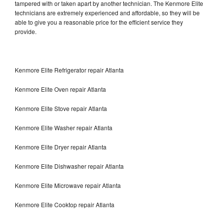
tampered with or taken apart by another technician. The Kenmore Elite
technicians are extremely experienced and affordable, so they will be
able to give you a reasonable price for the efficient service they
provide.
Kenmore Elite Refrigerator repair Atlanta
Kenmore Elite Oven repair Atlanta
Kenmore Elite Stove repair Atlanta
Kenmore Elite Washer repair Atlanta
Kenmore Elite Dryer repair Atlanta
Kenmore Elite Dishwasher repair Atlanta
Kenmore Elite Microwave repair Atlanta
Kenmore Elite Cooktop repair Atlanta