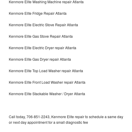
Kenmore Elite Washing Machine repair Atlanta
Kenmore Elite Fridge Repair Atlanta
Kenmore Elite Electric Stove Repair Atlanta
Kenmore Elite Gas Stove Repair Atlanta
Kenmore Elite Electric Dryer repair Atlanta
Kenmore Elite Gas Dryer repair Atlanta
Kenmore Elite Top Load Washer repair Atlanta
Kenmore Elite Front Load Washer repair Atlanta
Kenmore Elite Stackable Washer / Dryer Atlanta
Call today, 706-851-2243, Kenmore Elite repair to schedule a same day
or next day appointment for a small diagnostic fee