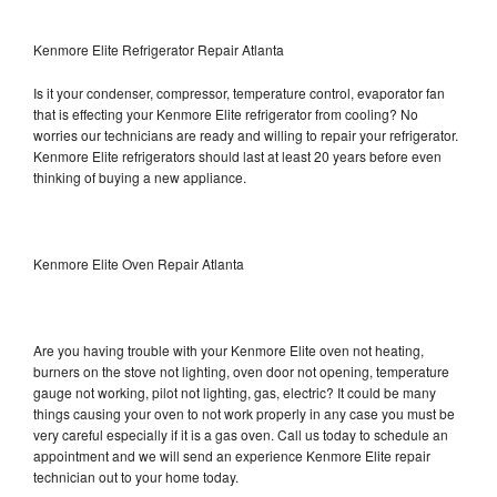
Kenmore Elite Refrigerator Repair Atlanta
Is it your condenser, compressor, temperature control, evaporator fan
that is effecting your Kenmore Elite refrigerator from cooling? No
worries our technicians are ready and willing to repair your refrigerator.
Kenmore Elite refrigerators should last at least 20 years before even
thinking of buying a new appliance.
Kenmore Elite Oven Repair Atlanta
Are you having trouble with your Kenmore Elite oven not heating,
burners on the stove not lighting, oven door not opening, temperature
gauge not working, pilot not lighting, gas, electric? It could be many
things causing your oven to not work properly in any case you must be
very careful especially if it is a gas oven. Call us today to schedule an
appointment and we will send an experience Kenmore Elite repair
technician out to your home today.