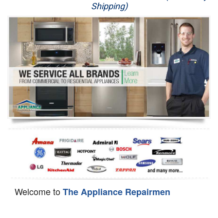
Shipping)
Appliance Repair
Washer Repair
Dryer Repair
Refrigerator Repair
Oven Repair
Dishwasher Repair
Welcome to
The Appliance Repairmen