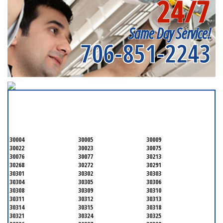
24/7
Near me
Same Day Service!
706-851-2243
SERVICING ALL OF
FULTON COUNTY
30004
30005
30009
30022
30023
30075
30076
30077
30213
30268
30272
30291
30301
30302
30303
30304
30305
30306
30308
30309
30310
30311
30312
30313
30314
30315
30318
30321
30324
30325