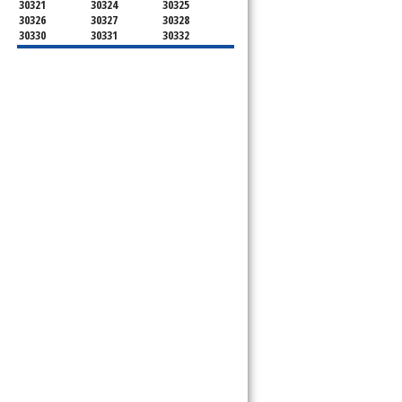
30321
30324
30325
30326
30327
30328
30330
30331
30332
30333
30334
30336
30337
30342
30343
30344
30347
30348
30349
30350
30353
30354
30355
30356
30357
30358
30359
30361
30362
30363
30364
30366
30368
30369
30370
30371
30374
30375
30376
30377
30378
30379
30380
30384
30385
30386
30387
30388
30389
30390
30392
30394
30396
30398
30399
31106
31107
31119
31120
31126
31131
31136
31139
31141
31145
31146
31150
31156
31191
31192
31193
31195
31196
31197
31198
31199
39901