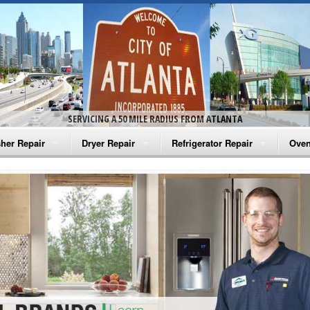
SERVICING A 50 MILE RADIUS FROM ATLANTA
her Repair
Dryer Repair
Refrigerator Repair
Oven
na Washer Repair
Amana Dryer Repair
Amana Refrigerator Repair
Aman
rlpool Washer Repair
Maytag Dryer Repair
Whirlpool Refrigerator Repair
Aman
tag Washer Repair
Whirlpool Dryer Repair
GE Refrigerator Repair
Whir
gidaire Washer Repair
GE Dryer Repair
Turbo Air Repair
Whir
ctrolux Washer Repair
Whir