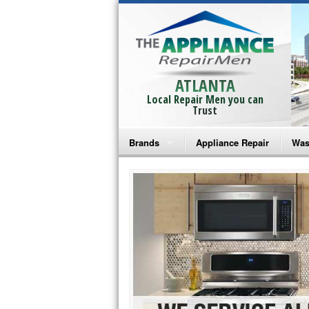
ATLANTA
Local Repair Men you can
Trust
Brands
Appliance Repair
Was
Bosch Repair
Ama
Frigidaire Repair
Whi
GE Monogram Repair
May
GE Repair
Fri
Haier Repair
Ele