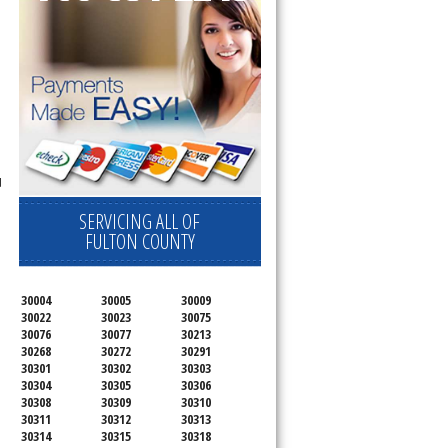
d
SERVICING ALL OF
FULTON COUNTY
30004
30005
30009
30022
30023
30075
30076
30077
30213
30268
30272
30291
30301
30302
30303
30304
30305
30306
30308
30309
30310
30311
30312
30313
30314
30315
30318