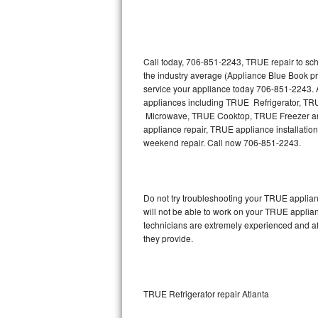
Thermador Repair
U-line Repair
Call today, 706-851-2243, TRUE repair to sch
the industry average (Appliance Blue Book p
service your appliance today 706-851-2243. A
Viking Repair
appliances including TRUE Refrigerator, 
Microwave, TRUE Cooktop, TRUE Freezer and
Whirlpool Repair
appliance repair, TRUE appliance installation,
weekend repair. Call now 706-851-2243.
Wolf Repair
Asko Repair
Do not try troubleshooting your TRUE applia
will not be able to work on your TRUE applia
Speed Queen Repair
technicians are extremely experienced and affo
they provide.
Danby Repair
Marvel Repair
TRUE Refrigerator repair Atlanta
Lynx Repair