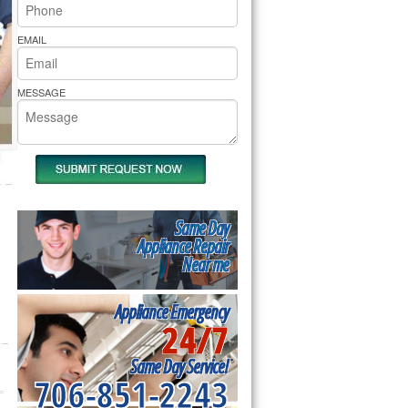
rs Pride Repair
EMAIL
MESSAGE
Same Day
Appliance Repair
Near me
Appliance Emergency
24/7
Same Day Service!
706-851-2243