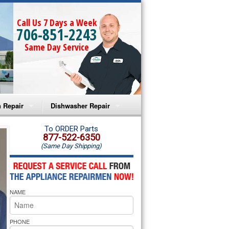
Call Us 7 Days a Week
706-851-2243
Same Day Service
 Repair
Dishwasher Repair
a Microwave Repair
Amana Dishwasher Repair
To ORDER Parts
877-522-6350
(Same Day Shipping)
a Oven Repair
Whirlpool Dishwasher Repair
lpool Microwave Repair
NAME
lpool Oven Repair
lpool Cooktop Repair
PHONE