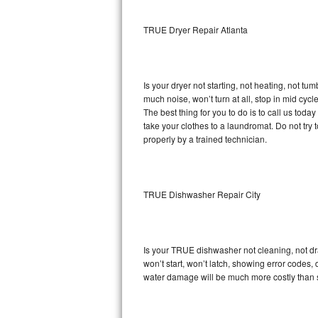
Sub-Zero BI-36RG Repair
TRUE Dryer Repair Atlanta
GE Arctica Repair
Is your dryer not starting, not heating, not tum
Vent A Hood Repair
much noise, won’t turn at all, stop in mid cy
The best thing for you to do is to call us to
Liebherr Repair
take your clothes to a laundromat. Do not try to f
properly by a trained technician.
Broan Repair
Fisher & Paykel Repair
TRUE Dishwasher Repair City
Traulsen Repair
Siemens Repair
Is your TRUE dishwasher not cleaning, not drai
won’t start, won’t latch, showing error codes, 
DCS Repair
water damage will be much more costly than 
Crosley Repair