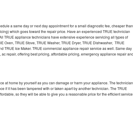
edule a same day or next day appointment for a small diagnostic fee, cheaper than
ricing) which goes toward the repair price. Have an experienced TRUE technician
ll TRUE appliance technicians have extensive experience servicing all types of
TRUE Oven, TRUE Stove, TRUE Washer, TRUE Dryer, TRUE Dishwasher, TRUE
 TRUE Ice Maker. TRUE commercial appliance repair service as well. Same day
 ac repair, offering best pricing, affordable pricing, emergency appliance repair an
nce at home by yourself as you can damage or harm your appliance. The technician
nce if it has been tampered with or taken apart by another technician. The TRUE
rdable, so they will be able to give you a reasonable price for the efficient service