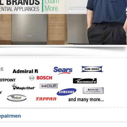
Washer Repair
Bake
epairmen