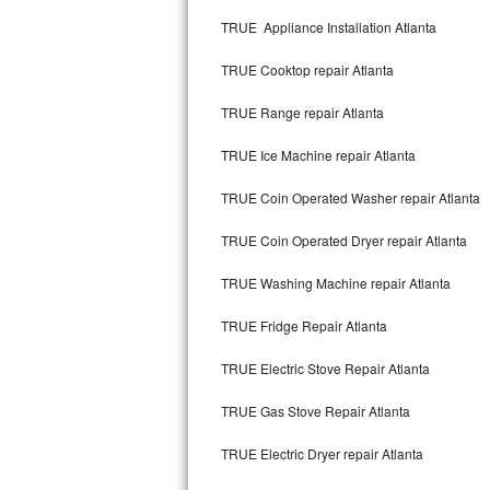
Kitchenaid Superba Repair
TRUE Appliance Installation Atlanta
GE Artistry Repair
TRUE Cooktop repair Atlanta
Whirlpool Duet Repair
TRUE Range repair Atlanta
Maytag Bravos Repair
TRUE Ice Machine repair Atlanta
Whirlpool Cabrio Repair
TRUE Coin Operated Washer repair Atlanta
Frigidaire Professional Repair
TRUE Coin Operated Dryer repair Atlanta
TRUE Washing Machine repair Atlanta
Whirlpool Smart Repair
TRUE Fridge Repair Atlanta
Whirlpool Sidekicks Repair
TRUE Electric Stove Repair Atlanta
Maytag Maxima Repair
TRUE Gas Stove Repair Atlanta
Kitchenaid Pro Line Repair
TRUE Electric Dryer repair Atlanta
Samsung Chef Collection Repair