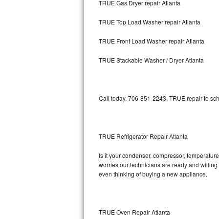
TRUE Gas Dryer repair Atlanta
Bosch Axxis Repair
TRUE Top Load Washer repair Atlanta
Bosch 500 Series Repair
TRUE Front Load Washer repair Atlanta
Bosch 800 Series Repair
TRUE Stackable Washer / Dryer Atlanta
Samsung Aquajet Repair
Call today, 706-851-2243, TRUE repair to sch
Samsung Superspeed Repair
LG Studio Repair
TRUE Refrigerator Repair Atlanta
LG Turbowash Repair
Is it your condenser, compressor, temperature 
LG Stackable Repair
worries our technicians are ready and willing t
even thinking of buying a new appliance.
LG Steam Repair
GE True Temp Repair
TRUE Oven Repair Atlanta