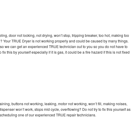
bling, door not locking, not drying, won’t stop, tripping breaker, too hot, making too
cle? Your TRUE Dryer is not working properly and could be caused by many things.
day so we can get an experienced TRUE technician out to you so you do not have to
ix this by yourself especially if it is gas, it could be a fire hazard if this is not fixed
ning, buttons not working, leaking, motor not working, won’t fill, making noises,
dispenser won’t work, stops mid cycle, overflowing? Do not try to fix this yourself as
scheduling one of our experienced TRUE repair technicians.