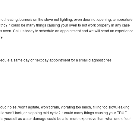
ot heating, burners on the stove not lighting, oven door not opening, temperature
ectric? It could be many things causing your oven to not work properly in any case
a gas oven. Call us today to schedule an appointment and we will send an experience
y.
edule a same day or next day appointment for a small diagnostic fee
d noise, won’t agitate, won’t drain, vibrating too much, filling too slow, leaking
se, lid won’t lock, or stopping mid-cycle? It could many things causing your TRUE
x this yourself as water damage could be a lot more expensive than what one of our