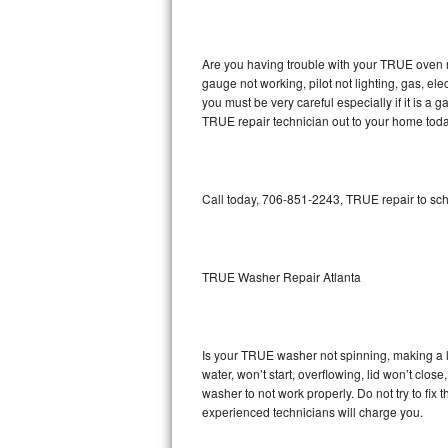
GE Triton Repair
Bosch Ascenta Repair
Are you having trouble with your TRUE oven n
gauge not working, pilot not lighting, gas, el
Bosch Nexxt Repair
you must be very careful especially if it is 
TRUE repair technician out to your home toda
Bosch Exxcel Repair
GE Profile Advantium Repair
Call today, 706-851-2243, TRUE repair to sch
Maytag Atlantis Repair
Sub-Zero Pro 48 Repair
TRUE Washer Repair Atlanta
Sub-Zero BI-30U Repair
Is your TRUE washer not spinning, making a lou
Sub-Zero BI-30UG Repair
water, won’t start, overflowing, lid won’t clo
washer to not work properly. Do not try to fi
Sub-Zero BI-36F Repair
experienced technicians will charge you.
Sub-Zero BI-36R Repair