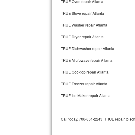
TRUE Oven repair Atlanta
Bertazzoni Repair
TRUE Stove repair Atlanta
Electrolux Repair
TRUE Washer repair Atlanta
Dacor Repair
TRUE Dryer repair Atlanta
Amana Repair
TRUE Dishwasher repair Atlanta
GE Profile Repair
TRUE Microwave repair Atlanta
GE Cafe Repair
TRUE Cooktop repair Atlanta
TRUE Freezer repair Atlanta
Frigidaire Gallery Repair
TRUE Ice Maker repair Atlanta
Whirlpool Gold Repair
Kenmore Elite Repair
Call today, 706-851-2243, TRUE repair to sch
Kitchenaid Architect Repair