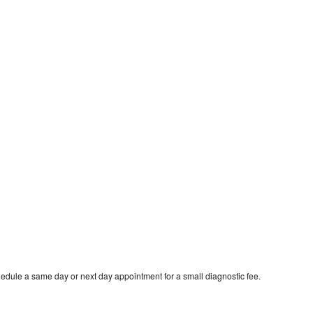
edule a same day or next day appointment for a small diagnostic fee.