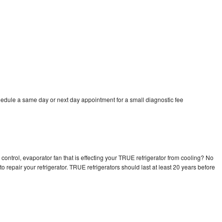
edule a same day or next day appointment for a small diagnostic fee
control, evaporator fan that is effecting your TRUE refrigerator from cooling? No
o repair your refrigerator. TRUE refrigerators should last at least 20 years before