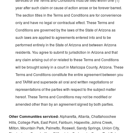
services or the Terms and Conditions must be filed within one (1)
year after such claim or cause of action arose or be forever barred.
The section titles in the Terms and Conditions are for convenience
only and have no legal or contractual effect. These Terms and
Conditions are governed by the laws of the State of Arizona as
such laws are applied to agreements entered into and to be
performed entirely in the State of Arizona and between Arizona
residents. You agree to submit to jurisdiction in Arizona and that
any claim arising out of or related to these Terms and Conditions
will be brought solely in a court in Maricopa County, Arizona. These
Terms and Conditions constitute the entire agreement between you
and TARM and supersede all oral and written negotiations or
representations of the parties with respect to the subject matter
hereof. These Terms and Conditions may not be modified or
amended other than by an agreement signed by both parties.
Other Communities serviced:
Alpharetta, Atlanta, Chattahoochee
Hills, College Park, East Point, Fairburn, Hapeville, Johns Creek,
Milton, Mountain Park, Palmetto, Roswell, Sandy Springs, Union City,