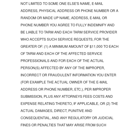
NOT LIMITED TO SOME ONE ELSE'S NAME, E-MAIL
ADDRESS, PHYSICAL ADDRESS OR PHONE NUMBER OR A
RANDOM OR MADE UP NAME, ADDRESS, E-MAIL OR
PHONE NUMBER YOU AGREE TO FULLY INDEMNIFY AND
BE LIABLE TO TARM AND EACH TARM SERVICE PROVIDER
WHO ACCEPTS SUCH SERVICE REQUESTS, FOR THE
GREATER OF: (1) A MINIMUM AMOUNT OF $11,000 TO EACH
OF TARM AND EACH OF THE AFFECTED SERVICE
PROFESSIONALS AND FOR EACH OF THE ACTUAL
PERSON(S) AFFECTED BY ANY OF THE IMPROPER,
INCORRECT OR FRAUDULENT INFORMATION YOU ENTER
(FOR EXAMPLE THE ACTUAL OWNER OF THE E-MAIL
ADDRESS OR PHONE NUMBER, ETC.), PER IMPROPER
SUBMISSION, PLUS ANY ATTORNEYS FEES COSTS AND
EXPENSE RELATING THERETO, IF APPLICABLE, OR (2) THE
ACTUAL DAMAGES, DIRECT, PUNITIVE AND
CONSEQUENTIAL, AND ANY REGULATORY OR JUDICIAL
FINES OR PENALTIES THAT MAY ARISE FROM SUCH