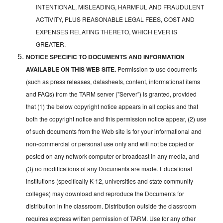
INTENTIONAL, MISLEADING, HARMFUL AND FRAUDULENT
ACTIVITY, PLUS REASONABLE LEGAL FEES, COST AND
EXPENSES RELATING THERETO, WHICH EVER IS
GREATER.
NOTICE SPECIFIC TO DOCUMENTS AND INFORMATION
AVAILABLE ON THIS WEB SITE.
Permission to use documents
(such as press releases, datasheets, content, informational items
and FAQs) from the TARM server ("Server") is granted, provided
that (1) the below copyright notice appears in all copies and that
both the copyright notice and this permission notice appear, (2) use
of such documents from the Web site is for your informational and
non-commercial or personal use only and will not be copied or
posted on any network computer or broadcast in any media, and
(3) no modifications of any Documents are made. Educational
institutions (specifically K-12, universities and state community
colleges) may download and reproduce the Documents for
distribution in the classroom. Distribution outside the classroom
requires express written permission of TARM. Use for any other