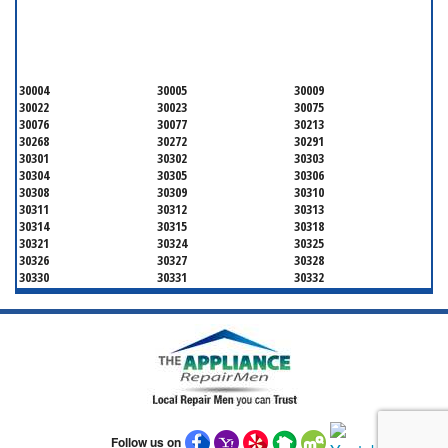
SERVICING ALL OF
FULTON COUNTY
30004
30005
30009
30022
30023
30075
30076
30077
30213
30268
30272
30291
30301
30302
30303
30304
30305
30306
30308
30309
30310
30311
30312
30313
30314
30315
30318
30321
30324
30325
30326
30327
30328
30330
30331
30332
30333
30334
30336
30337
30342
30343
30344
30347
30348
30349
30350
30353
30354
30355
30356
30357
30358
30359
30361
30362
30363
30364
30366
30368
30369
30370
30371
Follow us on
30374
30375
30376