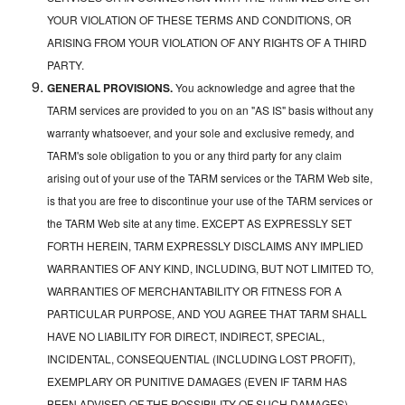
YOUR VIOLATION OF THESE TERMS AND CONDITIONS, OR
ARISING FROM YOUR VIOLATION OF ANY RIGHTS OF A THIRD
PARTY.
GENERAL PROVISIONS.
You acknowledge and agree that the
TARM services are provided to you on an "AS IS" basis without any
warranty whatsoever, and your sole and exclusive remedy, and
TARM's sole obligation to you or any third party for any claim
arising out of your use of the TARM services or the TARM Web site,
is that you are free to discontinue your use of the TARM services or
the TARM Web site at any time. EXCEPT AS EXPRESSLY SET
FORTH HEREIN, TARM EXPRESSLY DISCLAIMS ANY IMPLIED
WARRANTIES OF ANY KIND, INCLUDING, BUT NOT LIMITED TO,
WARRANTIES OF MERCHANTABILITY OR FITNESS FOR A
PARTICULAR PURPOSE, AND YOU AGREE THAT TARM SHALL
HAVE NO LIABILITY FOR DIRECT, INDIRECT, SPECIAL,
INCIDENTAL, CONSEQUENTIAL (INCLUDING LOST PROFIT),
EXEMPLARY OR PUNITIVE DAMAGES (EVEN IF TARM HAS
BEEN ADVISED OF THE POSSIBILITY OF SUCH DAMAGES)