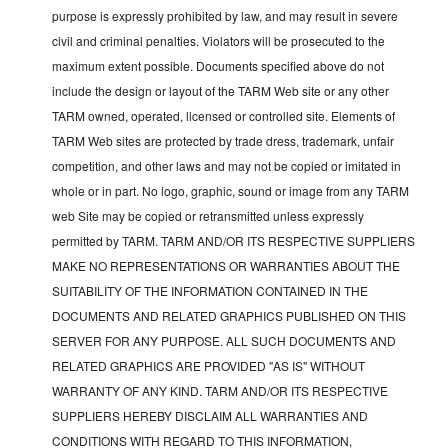
purpose is expressly prohibited by law, and may result in severe
civil and criminal penalties. Violators will be prosecuted to the
maximum extent possible. Documents specified above do not
include the design or layout of the TARM Web site or any other
TARM owned, operated, licensed or controlled site. Elements of
TARM Web sites are protected by trade dress, trademark, unfair
competition, and other laws and may not be copied or imitated in
whole or in part. No logo, graphic, sound or image from any TARM
web Site may be copied or retransmitted unless expressly
permitted by TARM. TARM AND/OR ITS RESPECTIVE SUPPLIERS
MAKE NO REPRESENTATIONS OR WARRANTIES ABOUT THE
SUITABILITY OF THE INFORMATION CONTAINED IN THE
DOCUMENTS AND RELATED GRAPHICS PUBLISHED ON THIS
SERVER FOR ANY PURPOSE. ALL SUCH DOCUMENTS AND
RELATED GRAPHICS ARE PROVIDED "AS IS" WITHOUT
WARRANTY OF ANY KIND. TARM AND/OR ITS RESPECTIVE
SUPPLIERS HEREBY DISCLAIM ALL WARRANTIES AND
CONDITIONS WITH REGARD TO THIS INFORMATION,