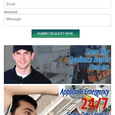
MESSAGE
Same Day
Appliance Repair
Near me
Appliance Emergency
24/7
Same Day Service!