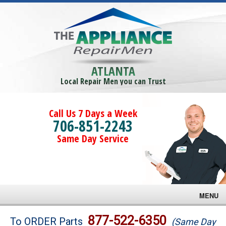
ATLANTA
Local Repair Men you can Trust
Call Us 7 Days a Week
706-851-2243
Same Day Service
MENU
Brands
877-522-6350
To ORDER Parts
(Same Day