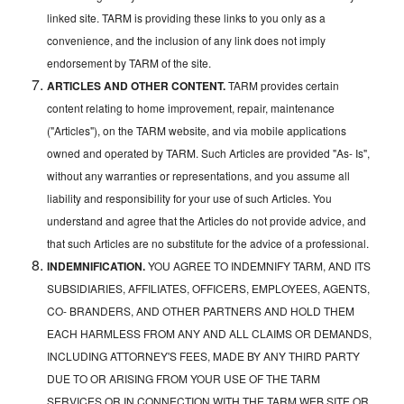
linked site. TARM is providing these links to you only as a
convenience, and the inclusion of any link does not imply
endorsement by TARM of the site.
ARTICLES AND OTHER CONTENT.
TARM provides certain
content relating to home improvement, repair, maintenance
("Articles"), on the TARM website, and via mobile applications
owned and operated by TARM. Such Articles are provided "As- Is",
without any warranties or representations, and you assume all
liability and responsibility for your use of such Articles. You
understand and agree that the Articles do not provide advice, and
that such Articles are no substitute for the advice of a professional.
INDEMNIFICATION.
YOU AGREE TO INDEMNIFY TARM, AND ITS
SUBSIDIARIES, AFFILIATES, OFFICERS, EMPLOYEES, AGENTS,
CO- BRANDERS, AND OTHER PARTNERS AND HOLD THEM
EACH HARMLESS FROM ANY AND ALL CLAIMS OR DEMANDS,
INCLUDING ATTORNEY'S FEES, MADE BY ANY THIRD PARTY
DUE TO OR ARISING FROM YOUR USE OF THE TARM
SERVICES OR IN CONNECTION WITH THE TARM WEB SITE OR