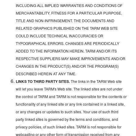
INCLUDING ALL IMPLIED WARRANTIES AND CONDITIONS OF
MERCHANTABILITY, FITNESS FOR A PARTICULAR PURPOSE,
TITLE AND NON-INFRINGEMENT. THE DOCUMENTS AND
RELATED GRAPHICS PUBLISHED ON THE TARM WEB SITE
COULD INCLUDE TECHNICAL INACCURACIES OR
TYPOGRAPHICAL ERRORS. CHANGES ARE PERIODICALLY
ADDED TO THE INFORMATION HEREIN. TARM AND/OR ITS
RESPECTIVE SUPPLIERS MAY MAKE IMPROVEMENTS AND/OR
CHANGES IN THE PRODUCT(S) AND/OR THE PROGRAM(S)
DESCRIBED HEREIN AT ANY TIME.
LINKS TO THIRD PARTY SITES.
The links in the TARM Web site
will let you leave TARM's Web site. The linked sites are not under
the control of TARM and TARM is not responsible for the contents or
functionality of any linked site or any link contained in a linked site,
or any changes or updates to such sites. Your use of such third
party linked sites is governed by the terms and conditions, and
privacy policies, of such linked sites. TARM is not responsible for
webcasting or any other form of transmission received from any