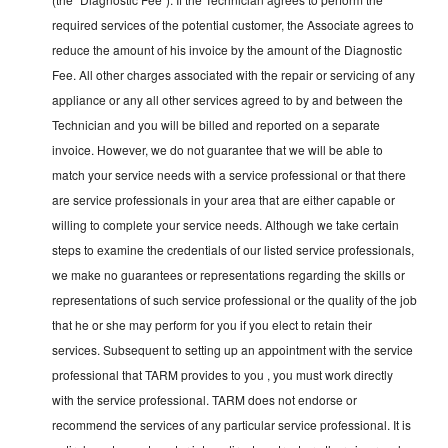
required services of the potential customer, the Associate agrees to
reduce the amount of his invoice by the amount of the Diagnostic
Fee. All other charges associated with the repair or servicing of any
appliance or any all other services agreed to by and between the
Technician and you will be billed and reported on a separate
invoice. However, we do not guarantee that we will be able to
match your service needs with a service professional or that there
are service professionals in your area that are either capable or
willing to complete your service needs. Although we take certain
steps to examine the credentials of our listed service professionals,
we make no guarantees or representations regarding the skills or
representations of such service professional or the quality of the job
that he or she may perform for you if you elect to retain their
services. Subsequent to setting up an appointment with the service
professional that TARM provides to you , you must work directly
with the service professional. TARM does not endorse or
recommend the services of any particular service professional. It is