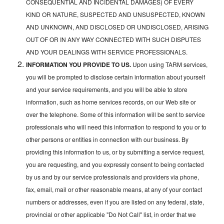
CONSEQUENTIAL AND INCIDENTAL DAMAGES) OF EVERY
KIND OR NATURE, SUSPECTED AND UNSUSPECTED, KNOWN
AND UNKNOWN, AND DISCLOSED OR UNDISCLOSED, ARISING
OUT OF OR IN ANY WAY CONNECTED WITH SUCH DISPUTES
AND YOUR DEALINGS WITH SERVICE PROFESSIONALS.
INFORMATION YOU PROVIDE TO US.
Upon using TARM services,
you will be prompted to disclose certain information about yourself
and your service requirements, and you will be able to store
information, such as home services records, on our Web site or
over the telephone. Some of this information will be sent to service
professionals who will need this information to respond to you or to
other persons or entities in connection with our business. By
providing this information to us, or by submitting a service request,
you are requesting, and you expressly consent to being contacted
by us and by our service professionals and providers via phone,
fax, email, mail or other reasonable means, at any of your contact
numbers or addresses, even if you are listed on any federal, state,
provincial or other applicable "Do Not Call" list, in order that we