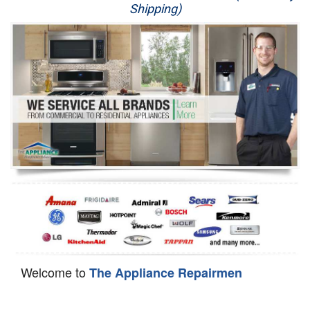
Shipping)
Appliance Repair
Washer Repair
Dryer Repair
Refrigerator Repair
Oven Repair
Dishwasher Repair
Welcome to
The Appliance Repairmen