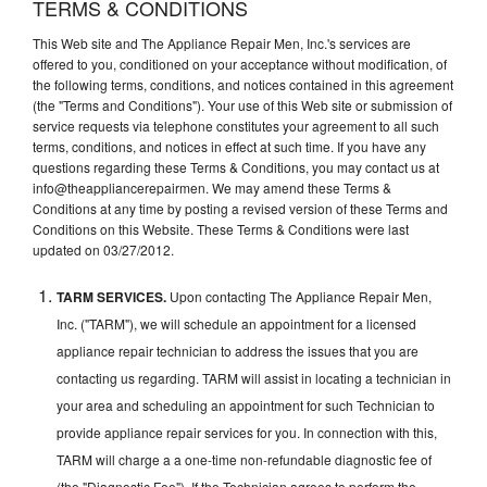
TERMS & CONDITIONS
This Web site and The Appliance Repair Men, Inc.'s services are
offered to you, conditioned on your acceptance without modification, of
the following terms, conditions, and notices contained in this agreement
(the "Terms and Conditions"). Your use of this Web site or submission of
service requests via telephone constitutes your agreement to all such
terms, conditions, and notices in effect at such time. If you have any
questions regarding these Terms & Conditions, you may contact us at
info@theappliancerepairmen. We may amend these Terms &
Conditions at any time by posting a revised version of these Terms and
Conditions on this Website. These Terms & Conditions were last
updated on 03/27/2012.
TARM SERVICES.
Upon contacting The Appliance Repair Men,
Inc. ("TARM"), we will schedule an appointment for a licensed
appliance repair technician to address the issues that you are
contacting us regarding. TARM will assist in locating a technician in
your area and scheduling an appointment for such Technician to
provide appliance repair services for you. In connection with this,
TARM will charge a a one-time non-refundable diagnostic fee of
(the "Diagnostic Fee"). If the Technician agrees to perform the