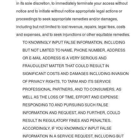
in its sole discretion, to immediately terminate your access without
notice and to initiate without notice appropriate legal actions or
proceedings to seek appropriate remedies and/or damages,
including but not limited to lost revenue, repairs, legal fees, costs
and expenses, and to seek injunctions or other equitable remedies.
TO KNOWINGLY INPUT FALSE INFORMATION, INCLUDING
BUT NOT LIMITED TO NAME, PHONE NUMBER, ADDRESS
OR E-MAIL ADDRESS IS A VERY SERIOUS AND
FRAUDULENT MATTER THAT COULD RESULT IN
SIGNIFICANT COSTS AND DAMAGES INCLUDING INVASION
OF PRIVACY RIGHTS, TO TARM AND ITS SERVICE
PROFESSIONAL PARTNERS, AND TO CONSUMERS, AS
WELL AS THE LOSS OF TIME, EFFORT AND EXPENSE
RESPONDING TO AND PURSUING SUCH FALSE
INFORMATION AND REQUEST, AND FURTHER, COULD
RESULT IN REGULATORY FINES AND PENALTIES.
ACCORDINGLY, IF YOU KNOWINGLY INPUT FALSE
INFORMATION IN A SERVICE REQUEST, INCLUDING BUT