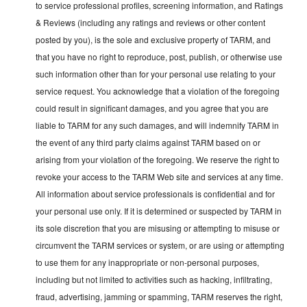
to service professional profiles, screening information, and Ratings
& Reviews (including any ratings and reviews or other content
posted by you), is the sole and exclusive property of TARM, and
that you have no right to reproduce, post, publish, or otherwise use
such information other than for your personal use relating to your
service request. You acknowledge that a violation of the foregoing
could result in significant damages, and you agree that you are
liable to TARM for any such damages, and will indemnify TARM in
the event of any third party claims against TARM based on or
arising from your violation of the foregoing. We reserve the right to
revoke your access to the TARM Web site and services at any time.
All information about service professionals is confidential and for
your personal use only. If it is determined or suspected by TARM in
its sole discretion that you are misusing or attempting to misuse or
circumvent the TARM services or system, or are using or attempting
to use them for any inappropriate or non-personal purposes,
including but not limited to activities such as hacking, infiltrating,
fraud, advertising, jamming or spamming, TARM reserves the right,