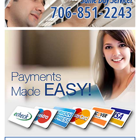
706-851-2243