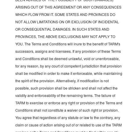
ARISING OUT OF THIS AGREEMENT OR ANY CONSEQUENCES
WHICH FLOW FROM IT. SOME STATES AND PROVINCES DO
NOT ALLOW LIMITATIONS ON OR EXCLUSION OF INCIDENTAL
OR CONSEQUENTIAL DAMAGES. IN SUCH STATES AND
PROVINCES, THE ABOVE EXCLUSIONS MAY NOT APPLY TO
YOU. The Terms and Conditions will inure to the benefit of TARM's
successors, assigns and licensees. If any provision of these Terms
and Conditions shall be deemed unlawful, void or unenforceable,
for any reason, by any court of competent jurisdiction that provision
shall be modified in order to make it enforceable, while maintaining
the spirit of the provision. Alternatively, if modification is not
possible, such provision shall be stricken and shall not affect the
validity and enforceability of the remaining terms. The failure of
TARM to exercise or enforce any right or provision of the Terms and
Conditions shall not constitute a waiver of such right or provision.
You agree that regardless of any statute or law to the contrary, any
claim or cause of action arising out of or related to use of the TARM