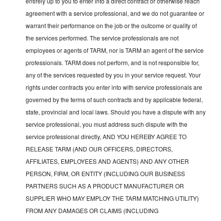
entirely up to you to enter into a direct contract or otherwise reach
agreement with a service professional, and we do not guarantee or
warrant their performance on the job or the outcome or quality of
the services performed. The service professionals are not
employees or agents of TARM, nor is TARM an agent of the service
professionals. TARM does not perform, and is not responsible for,
any of the services requested by you in your service request. Your
rights under contracts you enter into with service professionals are
governed by the terms of such contracts and by applicable federal,
state, provincial and local laws. Should you have a dispute with any
service professional, you must address such dispute with the
service professional directly, AND YOU HEREBY AGREE TO
RELEASE TARM (AND OUR OFFICERS, DIRECTORS,
AFFILIATES, EMPLOYEES AND AGENTS) AND ANY OTHER
PERSON, FIRM, OR ENTITY (INCLUDING OUR BUSINESS
PARTNERS SUCH AS A PRODUCT MANUFACTURER OR
SUPPLIER WHO MAY EMPLOY THE TARM MATCHING UTILITY)
FROM ANY DAMAGES OR CLAIMS (INCLUDING