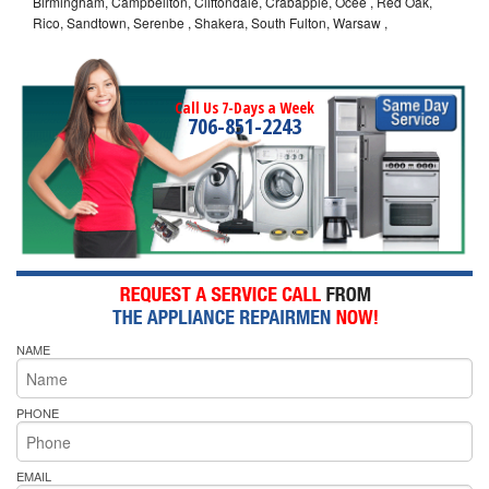
Birmingham, Campbellton, Cliftondale, Crabapple, Ocee , Red Oak,
Rico, Sandtown, Serenbe , Shakera, South Fulton, Warsaw ,
Call Us 7-Days a Week
706-851-2243
NAME
PHONE
EMAIL