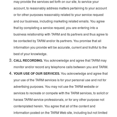
may provide the services set forth on our site, to service your
account, to reasonably address matters pertaining to your account
or for other purposes reasonably related to your service request
and our business, including marketing related emails. You agree
that by completing a service request, you are entering into a
business relationship with TARM and its partners and thus agree to
be contacted by TARM and/or its partners. You promise that all
information you provide will be accurate, current and truthful to the
best of your knowledge.
CALL RECORDING.
You acknowledge and agree that TARM may
monitor and/or record any telephone calls between you and TARM.
YOUR USE OF OUR SERVICES.
You acknowledge and agree that
your use of the TARM services is for your personal use and not for
advertising purposes. You may not use the TARM website or
services to recreate or compete with the TARM services, to solicit or
harass TARM service professionals, or for any other purpose not
contemplated herein. You agree that all of the content and
information posted on the TARM Web site, including but not limited