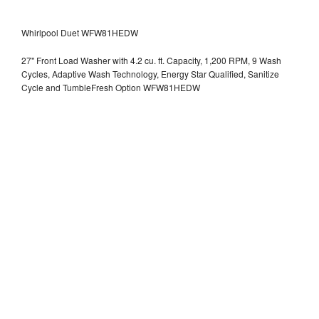
Whirlpool Duet WFW81HEDW
27" Front Load Washer with 4.2 cu. ft. Capacity, 1,200 RPM, 9 Wash
Cycles, Adaptive Wash Technology, Energy Star Qualified, Sanitize
Cycle and TumbleFresh Option WFW81HEDW