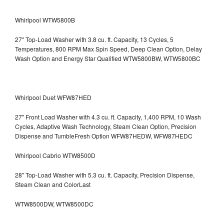
Whirlpool WTW5800B
27" Top-Load Washer with 3.8 cu. ft. Capacity, 13 Cycles, 5
Temperatures, 800 RPM Max Spin Speed, Deep Clean Option, Delay
Wash Option and Energy Star Qualified WTW5800BW, WTW5800BC
Whirlpool Duet WFW87HED
27" Front Load Washer with 4.3 cu. ft. Capacity, 1,400 RPM, 10 Wash
Cycles, Adaptive Wash Technology, Steam Clean Option, Precision
Dispense and TumbleFresh Option WFW87HEDW, WFW87HEDC
Whirlpool Cabrio WTW8500D
28" Top-Load Washer with 5.3 cu. ft. Capacity, Precision Dispense,
Steam Clean and ColorLast
WTW8500DW, WTW8500DC