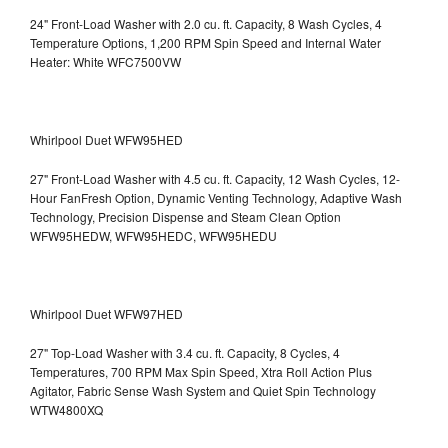
24" Front-Load Washer with 2.0 cu. ft. Capacity, 8 Wash Cycles, 4
Temperature Options, 1,200 RPM Spin Speed and Internal Water
Heater: White WFC7500VW
Whirlpool Duet WFW95HED
27" Front-Load Washer with 4.5 cu. ft. Capacity, 12 Wash Cycles, 12-
Hour FanFresh Option, Dynamic Venting Technology, Adaptive Wash
Technology, Precision Dispense and Steam Clean Option
WFW95HEDW, WFW95HEDC, WFW95HEDU
Whirlpool Duet WFW97HED
27" Top-Load Washer with 3.4 cu. ft. Capacity, 8 Cycles, 4
Temperatures, 700 RPM Max Spin Speed, Xtra Roll Action Plus
Agitator, Fabric Sense Wash System and Quiet Spin Technology
WTW4800XQ