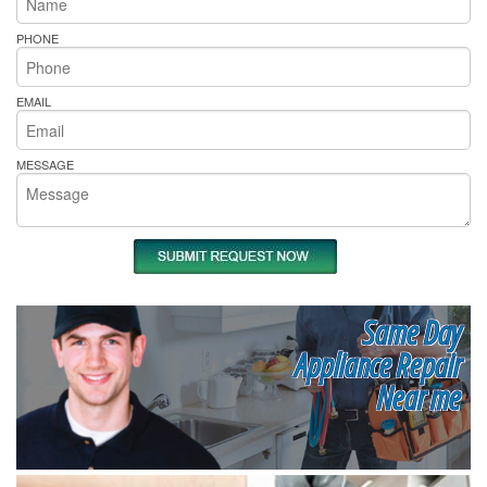
PHONE
EMAIL
MESSAGE
Same Day
Appliance Repair
Near me