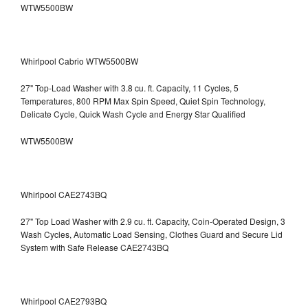
WTW5500BW
Whirlpool Cabrio WTW5500BW
27" Top-Load Washer with 3.8 cu. ft. Capacity, 11 Cycles, 5
Temperatures, 800 RPM Max Spin Speed, Quiet Spin Technology,
Delicate Cycle, Quick Wash Cycle and Energy Star Qualified
WTW5500BW
Whirlpool CAE2743BQ
27" Top Load Washer with 2.9 cu. ft. Capacity, Coin-Operated Design, 3
Wash Cycles, Automatic Load Sensing, Clothes Guard and Secure Lid
System with Safe Release CAE2743BQ
Whirlpool CAE2793BQ