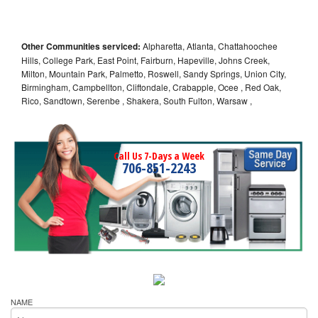
Other Communities serviced:
Alpharetta, Atlanta, Chattahoochee
Hills, College Park, East Point, Fairburn, Hapeville, Johns Creek,
Milton, Mountain Park, Palmetto, Roswell, Sandy Springs, Union City,
Birmingham, Campbellton, Cliftondale, Crabapple, Ocee , Red Oak,
Rico, Sandtown, Serenbe , Shakera, South Fulton, Warsaw ,
Call Us 7-Days a Week
706-851-2243
NAME