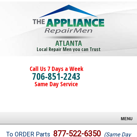
ATLANTA
Local Repair Men you can Trust
Call Us 7 Days a Week
706-851-2243
Same Day Service
MENU
Brands
877-522-6350
To ORDER Parts
(Same Day