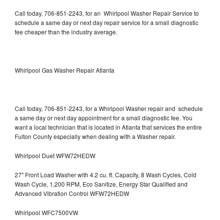
Call today, 706-851-2243, for an Whirlpool Washer Repair Service to
schedule a same day or next day repair service for a small diagnostic
fee cheaper than the industry average.
Whirlpool Gas Washer Repair Atlanta
Call today, 706-851-2243, for a Whirlpool Washer repair and schedule
a same day or next day appointment for a small diagnostic fee. You
want a local technician that is located in Atlanta that services the entire
Fulton County especially when dealing with a Washer repair.
Whirlpool Duet WFW72HEDW
27" Front Load Washer with 4.2 cu. ft. Capacity, 8 Wash Cycles, Cold
Wash Cycle, 1,200 RPM, Eco Sanitize, Energy Star Qualified and
Advanced Vibration Control WFW72HEDW
Whirlpool WFC7500VW