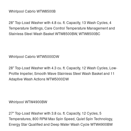
Whirlpool Cabrio WTW8500B
28" Top-Load Washer with 4.8 cu. ft. Capacity, 13 Wash Cycles, 4
Temperature Settings, Care Control Temperature Management and
Stainless Steel Wash Basket WTW8500BW, WTW8500BC
Whirlpool Cabrio WTW5000DW
28" Top-Load Washer with 4.3 cu. ft. Capacity, 12 Wash Cycles, Low-
Profile Impeller, Smooth Wave Stainless Steel Wash Basket and 11
Adaptive Wash Actions WTW5000DW
Whirlpool WTW4900BW
27" Top-Load Washer with 3.8 cu. ft. Capacity, 12 Cycles, 5
Temperatures, 800 RPM Max Spin Speed, Quiet Spin Technology,
Energy Star Qualified and Deep Water Wash Cycle WTW4900BW