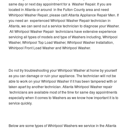
same day or next day appointment for a Washer Repair. If you are
located in Atlanta or around in the Fulton County area and need
Whirlpool Washer Repair, please callt Atlanta Appliance Repair Men. If
you need an experienced Whirlpool Washer Repair technician in
Atlanta, we can send out a service technician to diagnose your Washer.
All Whirlpool Washer Repair technicians have extensive experience
servicing all types of models and type of Washers including, Whirlpool
Washer, Whirlpool Top Load Washer, Whirlpool Washer Installation,
Whirlpool Front Load Washer and Whirlpool Washer.
Do not try troubleshooting your Whirlpool Washer at home by yourself
as you can damage or ruin your appliance. The technician will not be
able to work on your Whirlpool Washer if it has been tampered with or
taken apart by another technician. Atlanta Whirlpool Washer repair
technicians are available most of the time for same day appointments
especially when it comes to Washers as we know how important it is to
service quickly.
Below are some types of Whirlpool Washers we service in the Atlanta