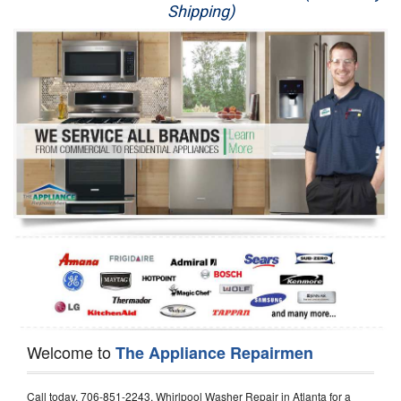
Shipping)
Appliance Repair
Washer Repair
Dryer Repair
Refrigerator Repair
Oven Repair
Dishwasher Repair
Welcome to
The Appliance Repairmen
Call today, 706-851-2243, Whirlpool Washer Repair in Atlanta for a