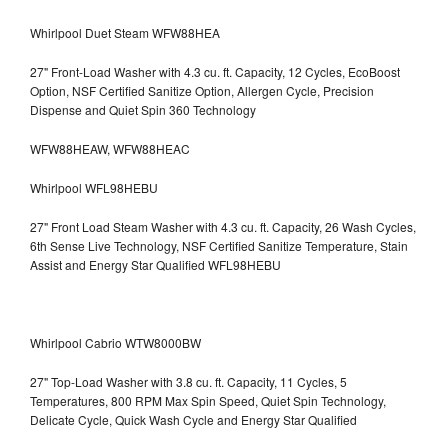
Whirlpool Duet Steam WFW88HEA
27" Front-Load Washer with 4.3 cu. ft. Capacity, 12 Cycles, EcoBoost
Option, NSF Certified Sanitize Option, Allergen Cycle, Precision
Dispense and Quiet Spin 360 Technology
WFW88HEAW, WFW88HEAC
Whirlpool WFL98HEBU
27" Front Load Steam Washer with 4.3 cu. ft. Capacity, 26 Wash Cycles,
6th Sense Live Technology, NSF Certified Sanitize Temperature, Stain
Assist and Energy Star Qualified WFL98HEBU
Whirlpool Cabrio WTW8000BW
27" Top-Load Washer with 3.8 cu. ft. Capacity, 11 Cycles, 5
Temperatures, 800 RPM Max Spin Speed, Quiet Spin Technology,
Delicate Cycle, Quick Wash Cycle and Energy Star Qualified