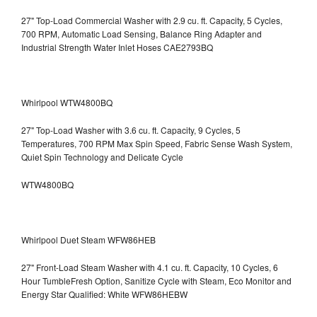
27" Top-Load Commercial Washer with 2.9 cu. ft. Capacity, 5 Cycles,
700 RPM, Automatic Load Sensing, Balance Ring Adapter and
Industrial Strength Water Inlet Hoses CAE2793BQ
Whirlpool WTW4800BQ
27" Top-Load Washer with 3.6 cu. ft. Capacity, 9 Cycles, 5
Temperatures, 700 RPM Max Spin Speed, Fabric Sense Wash System,
Quiet Spin Technology and Delicate Cycle
WTW4800BQ
Whirlpool Duet Steam WFW86HEB
27" Front-Load Steam Washer with 4.1 cu. ft. Capacity, 10 Cycles, 6
Hour TumbleFresh Option, Sanitize Cycle with Steam, Eco Monitor and
Energy Star Qualified: White WFW86HEBW