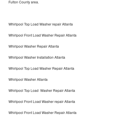
Fulton County area.
Whirlpool Top Load Washer repair Atlanta
Whirlpool Front Load Washer Repair Atlanta
Whirlpool Washer Repair Atlanta
Whirlpool Washer Installation Atlanta
Whirlpool Top Load Washer Repair Atlanta
Whirlpool Washer Atlanta
Whirlpool Top Load Washer Repair Atlanta
Whirlpool Front Load Washer repair Atlanta
Whirlpool Front Load Washer Repair Atlanta