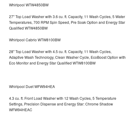
Whirlpool WTW4850BW
27" Top Load Washer with 3.6 cu. ft. Capacity, 11 Wash Cycles, 5 Water
Temperatures, 700 RPM Spin Speed, Pre Soak Option and Energy Star
Qualified WTW4850BW
Whirlpool Cabrio WTW8100BW
28" Top Load Washer with 4.5 cu. ft. Capacity, 11 Wash Cycles,
Adaptive Wash Technology, Clean Washer Cycle, EcoBoost Option with
Eco Monitor and Energy Star Qualified WTW8100BW
Whirlpool Duet WFW94HEA
4.3 cu. ft. Front Load Washer with 12 Wash Cycles, 5 Temperature
Settings, Precision Dispense and Energy Star: Chrome Shadow
WFW94HEAC