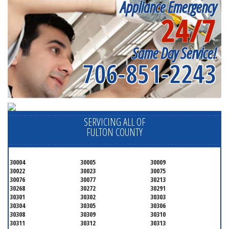
Appliance Emergency
24/7
Same Day Service!
706-851-2243
SERVICING ALL OF
FULTON COUNTY
30004
30005
30009
30022
30023
30075
30076
30077
30213
30268
30272
30291
30301
30302
30303
30304
30305
30306
30308
30309
30310
30311
30312
30313