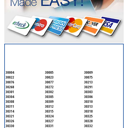
SERVICING ALL OF
FULTON COUNTY
30004
30005
30009
30022
30023
30075
30076
30077
30213
30268
30272
30291
30301
30302
30303
30304
30305
30306
30308
30309
30310
30311
30312
30313
30314
30315
30318
30321
30324
30325
30326
30327
30328
30330
30331
30332