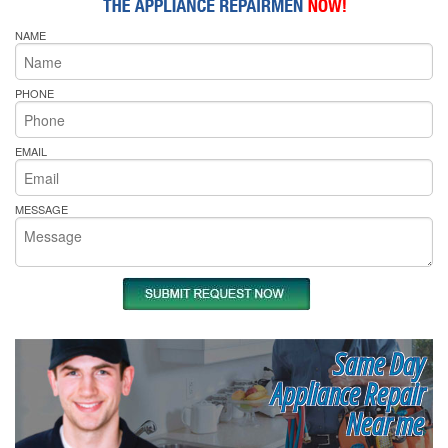
NAME
PHONE
EMAIL
MESSAGE
Same Day
Appliance Repair
Near me