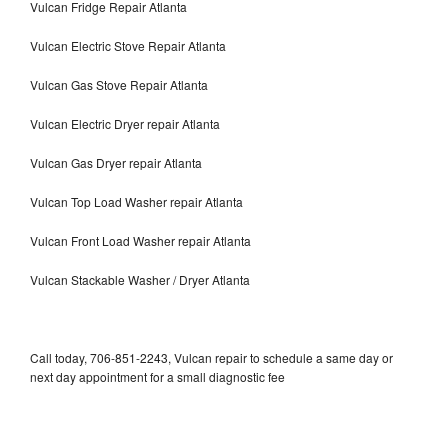
Vulcan Fridge Repair Atlanta
Vulcan Electric Stove Repair Atlanta
Vulcan Gas Stove Repair Atlanta
Vulcan Electric Dryer repair Atlanta
Vulcan Gas Dryer repair Atlanta
Vulcan Top Load Washer repair Atlanta
Vulcan Front Load Washer repair Atlanta
Vulcan Stackable Washer / Dryer Atlanta
Call today, 706-851-2243, Vulcan repair to schedule a same day or
next day appointment for a small diagnostic fee