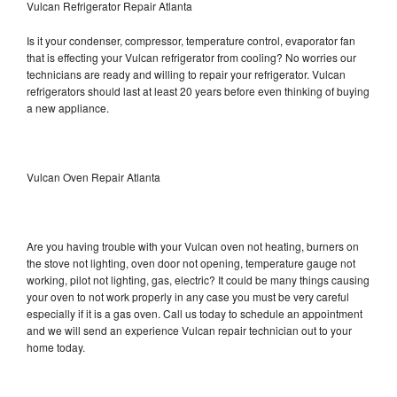
Vulcan Refrigerator Repair Atlanta
Is it your condenser, compressor, temperature control, evaporator fan
that is effecting your Vulcan refrigerator from cooling? No worries our
technicians are ready and willing to repair your refrigerator. Vulcan
refrigerators should last at least 20 years before even thinking of buying
a new appliance.
Vulcan Oven Repair Atlanta
Are you having trouble with your Vulcan oven not heating, burners on
the stove not lighting, oven door not opening, temperature gauge not
working, pilot not lighting, gas, electric? It could be many things causing
your oven to not work properly in any case you must be very careful
especially if it is a gas oven. Call us today to schedule an appointment
and we will send an experience Vulcan repair technician out to your
home today.