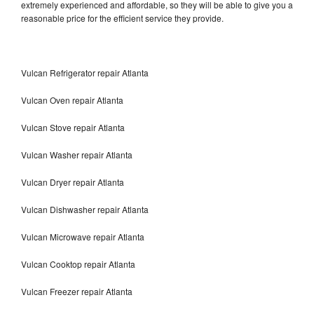
extremely experienced and affordable, so they will be able to give you a
reasonable price for the efficient service they provide.
Vulcan Refrigerator repair Atlanta
Vulcan Oven repair Atlanta
Vulcan Stove repair Atlanta
Vulcan Washer repair Atlanta
Vulcan Dryer repair Atlanta
Vulcan Dishwasher repair Atlanta
Vulcan Microwave repair Atlanta
Vulcan Cooktop repair Atlanta
Vulcan Freezer repair Atlanta