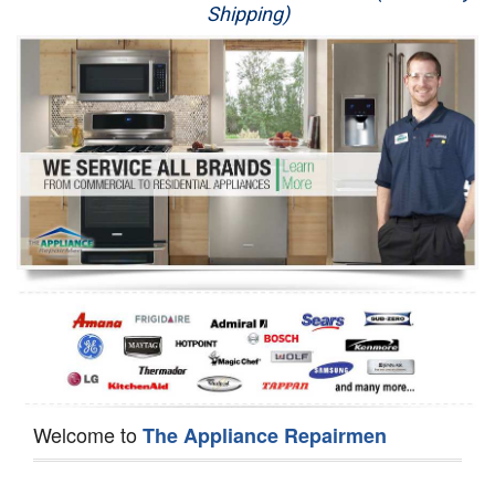
Shipping)
Appliance Repair
Washer Repair
Dryer Repair
Refrigerator Repair
Oven Repair
Dishwasher Repair
Welcome to
The Appliance Repairmen