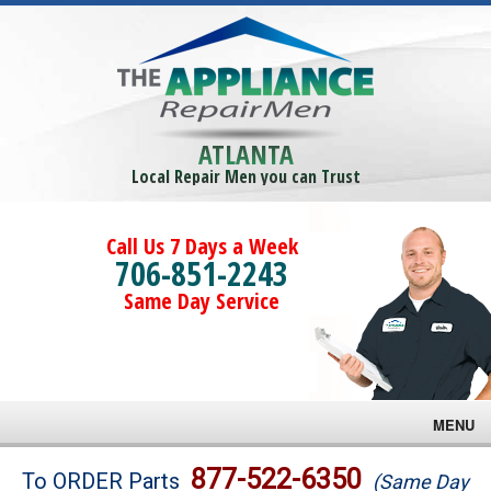
ATLANTA
Local Repair Men you can Trust
Call Us 7 Days a Week
706-851-2243
Same Day Service
MENU
Brands
877-522-6350
To ORDER Parts
(Same Day