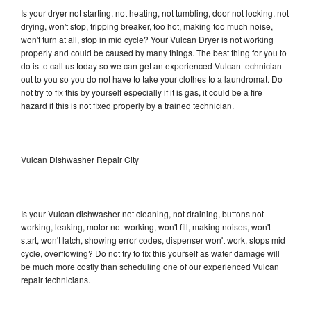
Is your dryer not starting, not heating, not tumbling, door not locking, not
drying, won't stop, tripping breaker, too hot, making too much noise,
won't turn at all, stop in mid cycle? Your Vulcan Dryer is not working
properly and could be caused by many things. The best thing for you to
do is to call us today so we can get an experienced Vulcan technician
out to you so you do not have to take your clothes to a laundromat. Do
not try to fix this by yourself especially if it is gas, it could be a fire
hazard if this is not fixed properly by a trained technician.
Vulcan Dishwasher Repair City
Is your Vulcan dishwasher not cleaning, not draining, buttons not
working, leaking, motor not working, won't fill, making noises, won't
start, won't latch, showing error codes, dispenser won't work, stops mid
cycle, overflowing? Do not try to fix this yourself as water damage will
be much more costly than scheduling one of our experienced Vulcan
repair technicians.