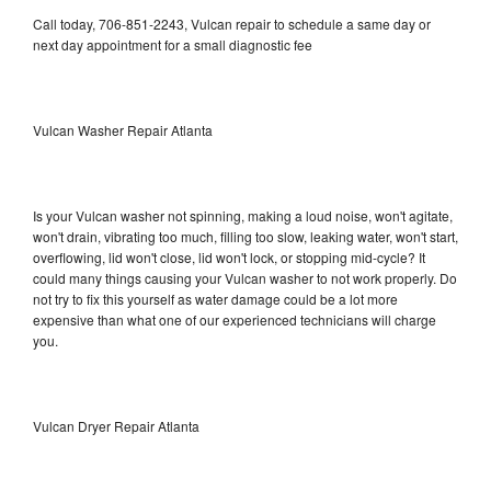
Call today, 706-851-2243, Vulcan repair to schedule a same day or
next day appointment for a small diagnostic fee
Vulcan Washer Repair Atlanta
Is your Vulcan washer not spinning, making a loud noise, won't agitate,
won't drain, vibrating too much, filling too slow, leaking water, won't start,
overflowing, lid won't close, lid won't lock, or stopping mid-cycle? It
could many things causing your Vulcan washer to not work properly. Do
not try to fix this yourself as water damage could be a lot more
expensive than what one of our experienced technicians will charge
you.
Vulcan Dryer Repair Atlanta