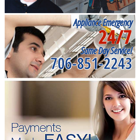
Appliance Emergency
24/7
Same Day Service!
706-851-2243