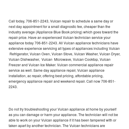
Call today, 706-851-2243, Vulcan repair to schedule a same day or
next day appointment for a small diagnostic fee, cheaper than the
industry average (Appliance Blue Book pricing) which goes toward the
repair price. Have an experienced Vulcan technician service your
appliance today 706-851-2243. All Vulcan appliance technicians have
extensive experience servicing all types of appliances including Vulcan
Refrigerator, Vulcan Oven, Vulcan Stove, Vulcan Washer, Vulcan Dryer,
Vulcan Dishwasher, Vulcan Microwave, Vulcan Cooktop, Vulcan
Freezer and Vulcan Ice Maker. Vulcan commercial appliance repair
service as well. Same day appliance repair, Vulcan appliance
installation, ac repair, offering best pricing, affordable pricing,
emergency appliance repair and weekend repair. Call now 706-851-
2243.
Do not try troubleshooting your Vulcan appliance at home by yourself
as you can damage or harm your appliance. The technician will not be
able to work on your Vulcan appliance if it has been tampered with or
taken apart by another technician. The Vulcan technicians are