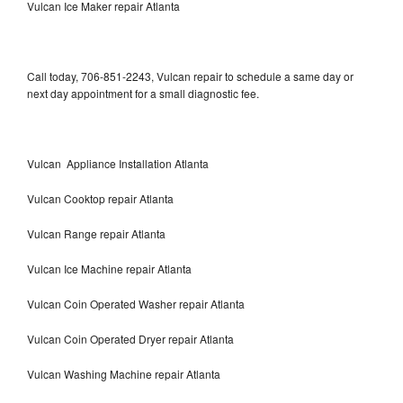
Vulcan Ice Maker repair Atlanta
Call today, 706-851-2243, Vulcan repair to schedule a same day or
next day appointment for a small diagnostic fee.
Vulcan Appliance Installation Atlanta
Vulcan Cooktop repair Atlanta
Vulcan Range repair Atlanta
Vulcan Ice Machine repair Atlanta
Vulcan Coin Operated Washer repair Atlanta
Vulcan Coin Operated Dryer repair Atlanta
Vulcan Washing Machine repair Atlanta