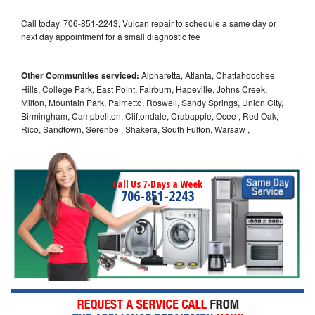
Call today, 706-851-2243, Vulcan repair to schedule a same day or
next day appointment for a small diagnostic fee
Other Communities serviced:
Alpharetta, Atlanta, Chattahoochee
Hills, College Park, East Point, Fairburn, Hapeville, Johns Creek,
Milton, Mountain Park, Palmetto, Roswell, Sandy Springs, Union City,
Birmingham, Campbellton, Cliftondale, Crabapple, Ocee , Red Oak,
Rico, Sandtown, Serenbe , Shakera, South Fulton, Warsaw ,
Call Us 7-Days a Week
706-851-2243